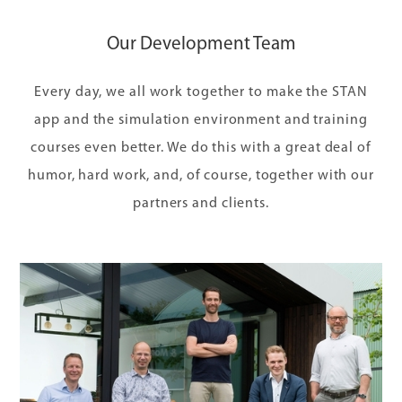
Our Development Team
Every day, we all work together to make the STAN
app and the simulation environment and training
courses even better. We do this with a great deal of
humor, hard work, and, of course, together with our
partners and clients.