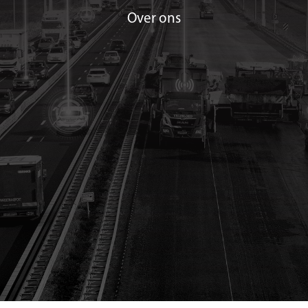
Over ons